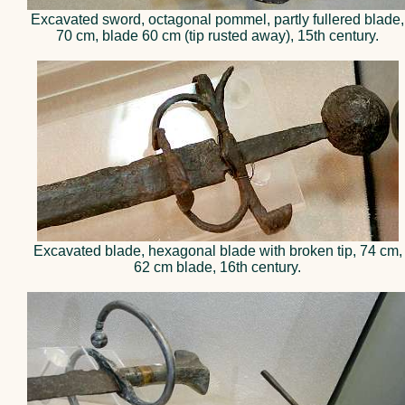
Excavated sword, octagonal pommel, partly fullered blade,
70 cm, blade 60 cm (tip rusted away), 15th century.
Excavated blade, hexagonal blade with broken tip, 74 cm,
62 cm blade, 16th century.