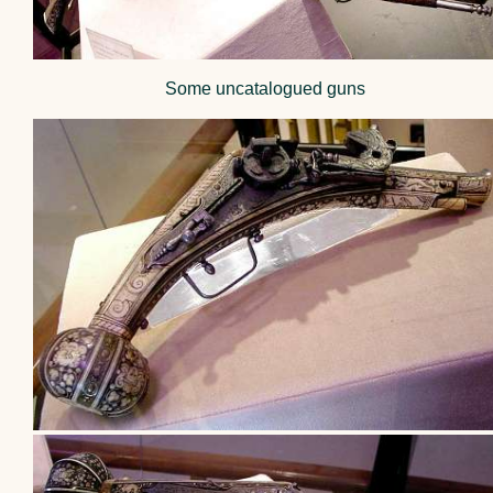
Some uncatalogued guns