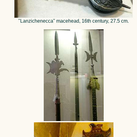
"Lanzichenecca" macehead, 16th century, 27.5 cm.