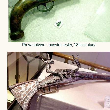
Provapolvere - powder tester, 18th century.