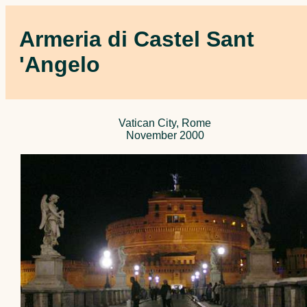
Armeria di Castel Sant
'Angelo
Vatican City, Rome
November 2000