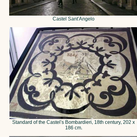
Castel Sant'Angelo
Standard of the Castel's Bombardieri, 18th century, 202 x
186 cm.