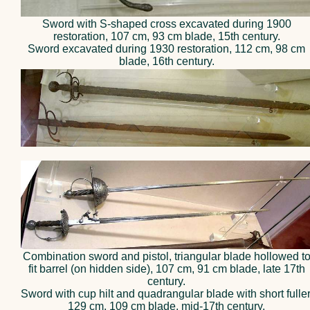
Sword with S-shaped cross excavated during 1900
restoration, 107 cm, 93 cm blade, 15th century.
Sword excavated during 1930 restoration, 112 cm, 98 cm
blade, 16th century.
Combination sword and pistol, triangular blade hollowed t
fit barrel (on hidden side), 107 cm, 91 cm blade, late 17th
century.
Sword with cup hilt and quadrangular blade with short fuller
129 cm, 109 cm blade, mid-17th century.