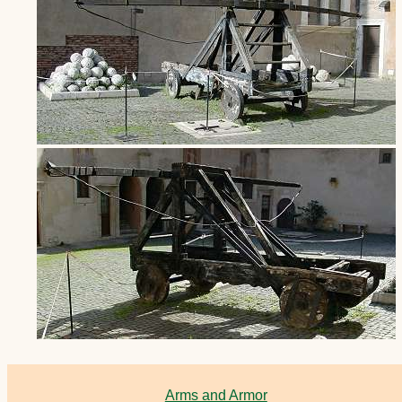
Arms and Armor