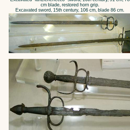
cm blade, restored horn grip.
Excavated sword, 15th century, 106 cm, blade 86 cm.