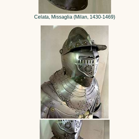
Celata, Missaglia (Milan, 1430-1469)