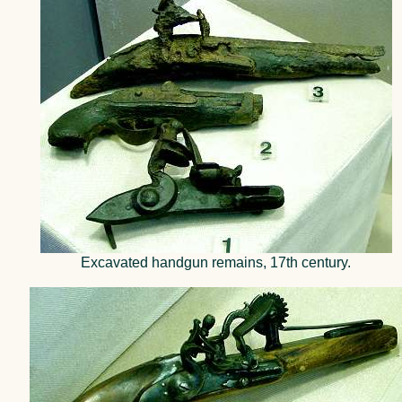
Excavated handgun remains, 17th century.