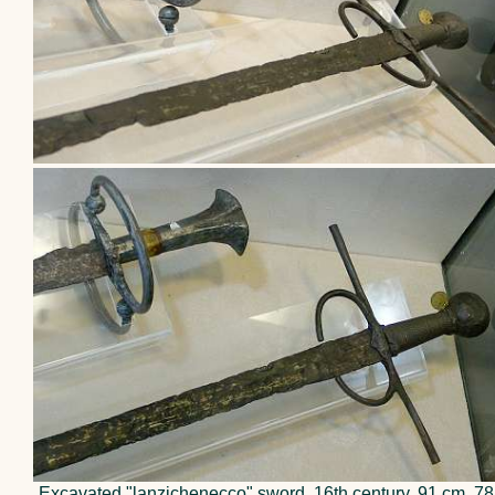
Excavated "lanzichenecco" sword, 16th century, 91 cm, 78