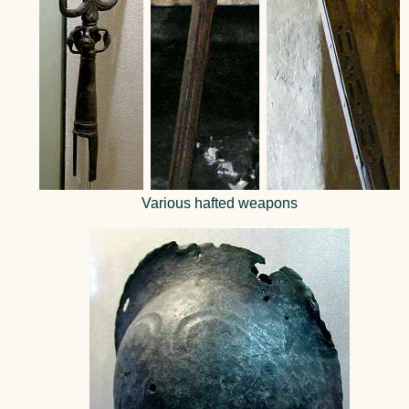
Various hafted weapons