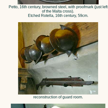
Petto, 16th century, browned steel, with proofmark (just left
of the Malta cross).
Etched Rotella, 16th century, 59cm.
reconstruction of guard room.