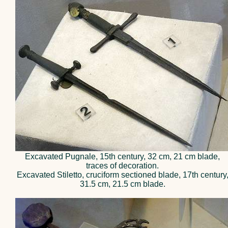
Excavated Pugnale, 15th century, 32 cm, 21 cm blade,
traces of decoration.
Excavated Stiletto, cruciform sectioned blade, 17th century
31.5 cm, 21.5 cm blade.