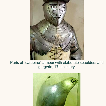
Parts of "carabino" armour with elaborate spaulders and
gorgerin, 17th century.