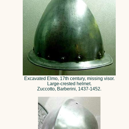
Excavated Elmo, 17th century, missing visor.
Large-crested helmet.
Zuccotto, Barberini, 1437-1452.