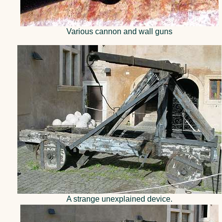
Various cannon and wall guns
A strange unexplained device.